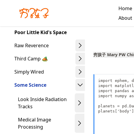
Skip
Home
to
Made with MyST
About
article
frontmatter
Poor Little Kid's Space
Skip
to
Raw Reverence
article
穷孩子 Mary PW Chi
content
Third Camp 🏕️
Simply Wired
import ephem, d
Some Science
import matplotl
import pandas a
import numpy as
Look Inside Radiation
Tracks
planets = pd.Da
planets['body']
               
Medical Image
               
Processing
               
               