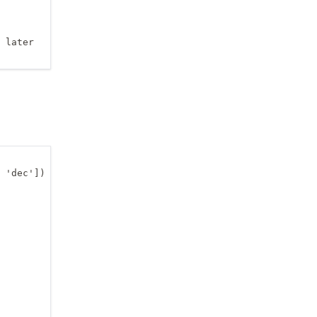
 later

 'dec'])
