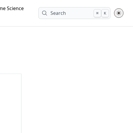
me Science
Search
⌘
K