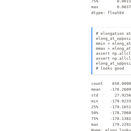
75%        0.0015
max        0.0037
dtype: float64
# elongation at
elong_at_opposi
mmin = elong_at
mmax = elong_at
assert np.allcl
assert np.allcl
elong_at_opposi
# looks good
count    650.0000
mean    -176.2609
std       27.9256
min     -179.9233
25%     -179.1651
50%     -178.7068
75%     -178.1382
max      179.2291
Name: elong_looku