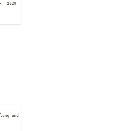
<= 2029

long and elong_ew2pm)
