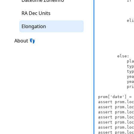
Datetime Zoneinfo
            if 
               
               
RA Dec Units
               
            eli
Elongation
               
               
               
About 👣
               
               
               
        else:

            pla
            typ
            typ
            yea
            yea
            pri
prom['date'] = 
assert prom.loc
assert prom.loc
assert prom.loc
assert prom.loc
assert prom.loc
assert prom.loc
assert prom.loc