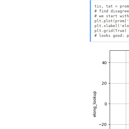
tis, tat = prom
# find disagree
# we start with
plt.plot(prom['
plt.xlabel('elo
plt.grid(True)

# looks good: p