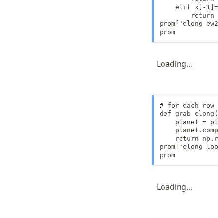
    elif x[-1]=
        return 
prom['elong_ew2
prom
Loading...
# for each row 
def grab_elong(
    planet = pl
    planet.comp
    return np.r
prom['elong_loo
prom
Loading...