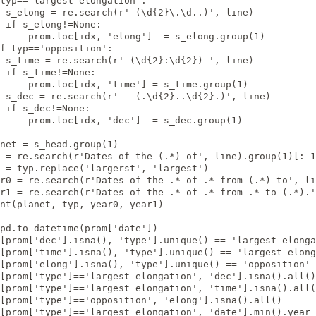
typ=='largest elongation':

 s_elong = re.search(r' (\d{2}\.\d..)', line)

 if s_elong!=None:

     prom.loc[idx, 'elong']  = s_elong.group(1)

f typ=='opposition':

 s_time = re.search(r' (\d{2}:\d{2}) ', line)

 if s_time!=None:

     prom.loc[idx, 'time'] = s_time.group(1)

 s_dec = re.search(r'   (.\d{2}..\d{2}.)', line)

 if s_dec!=None:

     prom.loc[idx, 'dec']  = s_dec.group(1)

net = s_head.group(1)

 = re.search(r'Dates of the (.*) of', line).group(1)[:-1
 = typ.replace('largerst', 'largest')

r0 = re.search(r'Dates of the .* of .* from (.*) to', li
r1 = re.search(r'Dates of the .* of .* from .* to (.*).'
nt(planet, typ, year0, year1)

pd.to_datetime(prom['date'])

[prom['dec'].isna(), 'type'].unique() == 'largest elonga
[prom['time'].isna(), 'type'].unique() == 'largest elong
[prom['elong'].isna(), 'type'].unique() == 'opposition'

[prom['type']=='largest elongation', 'dec'].isna().all()

[prom['type']=='largest elongation', 'time'].isna().all(
[prom['type']=='opposition', 'elong'].isna().all()

[prom['type']=='largest elongation', 'date'].min().year 