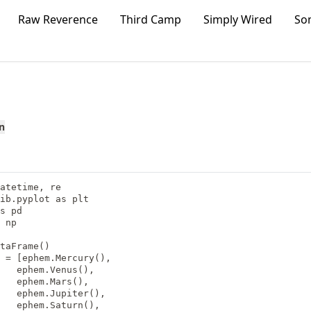
Raw Reverence
Third Camp
Simply Wired
So
n
atetime, re

ib.pyplot as plt

s pd

 np

taFrame()

 = [ephem.Mercury(),

   ephem.Venus(),

   ephem.Mars(),

   ephem.Jupiter(),

   ephem.Saturn(),
