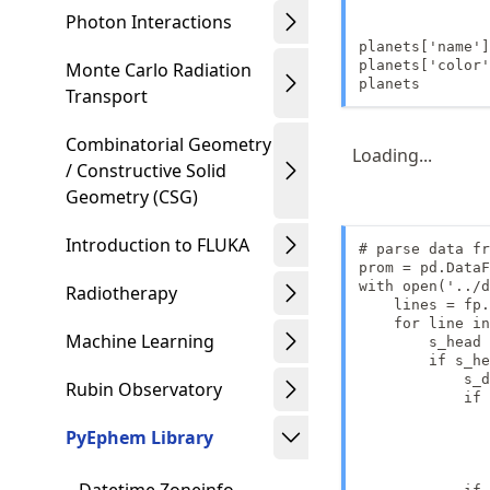
               
Photon Interactions
               
planets['name']
planets['color'
Monte Carlo Radiation
planets
Transport
Combinatorial Geometry
Loading...
/ Constructive Solid
Geometry (CSG)
Introduction to FLUKA
# parse data fr
prom = pd.DataF
with open('../d
Radiotherapy
    lines = fp.
    for line in
Machine Learning
        s_head 
        if s_he
            s_d
Rubin Observatory
            if 
               
PyEphem Library
               
               
               