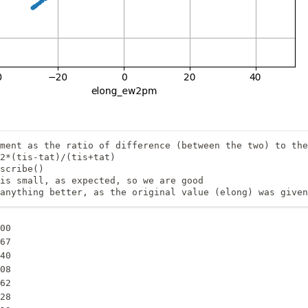
ment as the ratio of difference (between the two) to the
2*(tis-tat)/(tis+tat) 

scribe()

is small, as expected, so we are good

anything better, as the original value (elong) was given
00

67

40

08

62

28
