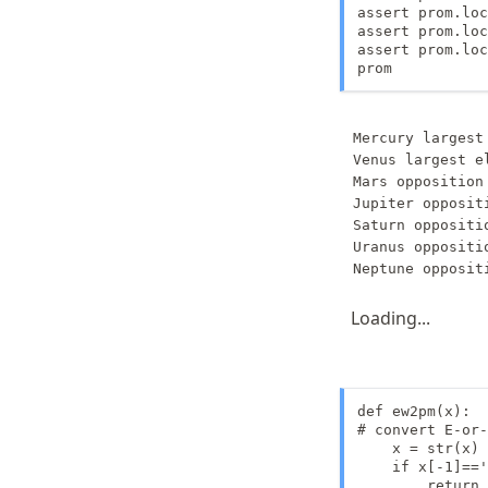
assert prom.loc
assert prom.loc
assert prom.loc
prom
Mercury largest
Venus largest e
Mars opposition 
Jupiter oppositi
Saturn oppositio
Uranus oppositio
Loading...
def ew2pm(x):

# convert E-or-
    x = str(x)

    if x[-1]=='
        return 