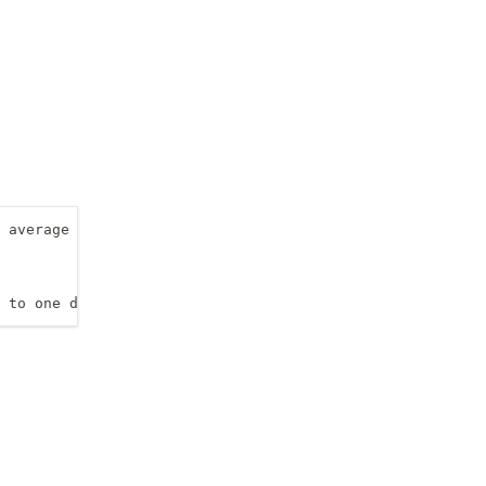
 average (of the two)

 to one decimal place only