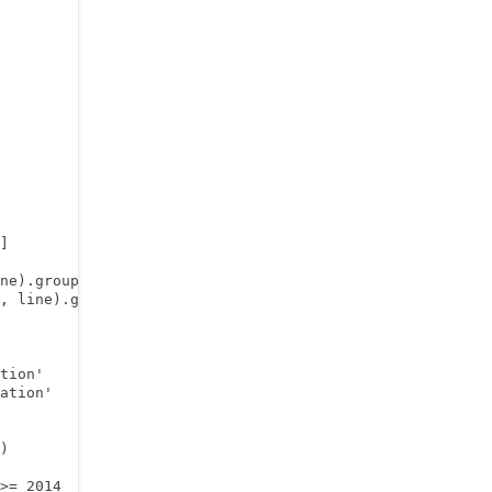
]

ne).group(1)

, line).group(1)

tion'

ation'

)

>= 2014
