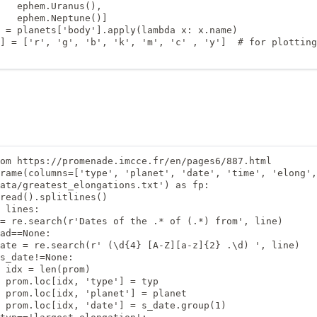
   ephem.Uranus(),

   ephem.Neptune()]

 = planets['body'].apply(lambda x: x.name)

] = ['r', 'g', 'b', 'k', 'm', 'c' , 'y']  # for plotting
om https://promenade.imcce.fr/en/pages6/887.html

rame(columns=['type', 'planet', 'date', 'time', 'elong',
ata/greatest_elongations.txt') as fp:

read().splitlines()

 lines:

= re.search(r'Dates of the .* of (.*) from', line)

ad==None:

ate = re.search(r' (\d{4} [A-Z][a-z]{2} .\d) ', line)

s_date!=None:

 idx = len(prom)

 prom.loc[idx, 'type'] = typ

 prom.loc[idx, 'planet'] = planet

 prom.loc[idx, 'date'] = s_date.group(1)
