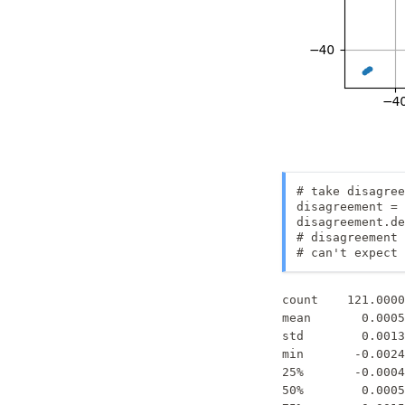
# take disagree
disagreement = 
disagreement.de
# disagreement 
# can't expect 
count    121.0000
mean       0.0005
std        0.0013
min       -0.0024
25%       -0.0004
50%        0.0005