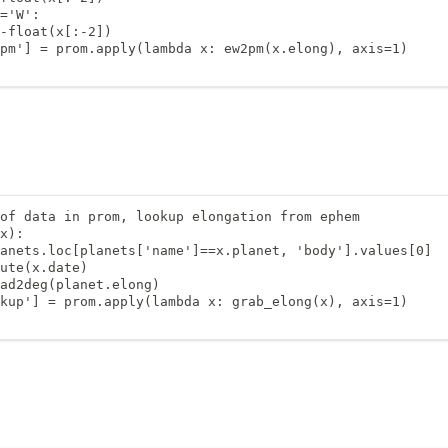
='W':

-float(x[:-2])

pm'] = prom.apply(lambda x: ew2pm(x.elong), axis=1)

of data in prom, lookup elongation from ephem

x):

anets.loc[planets['name']==x.planet, 'body'].values[0]

ute(x.date)

ad2deg(planet.elong)

kup'] = prom.apply(lambda x: grab_elong(x), axis=1)
