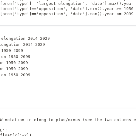
[prom['type']=='largest elongation', 'date'].max().year 
[prom['type']=='opposition', 'date'].min().year >= 1950

[prom['type']=='opposition', 'date'].max().year <= 2099

 elongation 2014 2029

longation 2014 2029

1950 2099

on 1950 2099

n 1950 2099

n 1950 2099

W notation in elong to plus/minus (see the two columns e
E':

float(x[:-2])
