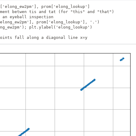
['elong_ew2pm'], prom['elong_lookup']

ment betwen tis and tat (for "this" and "that")

 an eyeball inspection

elong_ew2pm'], prom['elong_lookup'], '.')

ng_ew2pm'); plt.ylabel('elong_lookup')

oints fall along a diagonal line x=y