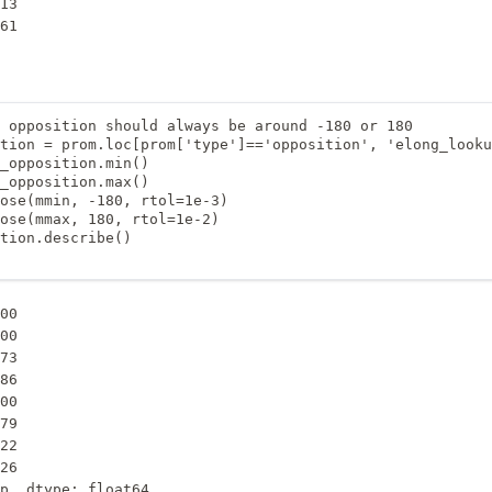
13

61

 opposition should always be around -180 or 180

tion = prom.loc[prom['type']=='opposition', 'elong_looku
_opposition.min()

_opposition.max()

ose(mmin, -180, rtol=1e-3)

ose(mmax, 180, rtol=1e-2)

tion.describe()

00

00

73

86

00

79

22

26

p, dtype: float64