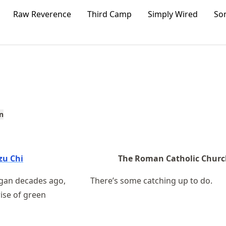
Raw Reverence
Third Camp
Simply Wired
So
n
zu Chi
The Roman Catholic Chur
egan decades ago,
There’s some catching up to do.
rise of green