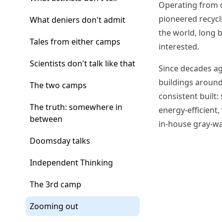
Operating from c
pioneered recyc
What deniers don't admit
the world, long b
Tales from either camps
interested.
Scientists don't talk like that
Since decades a
buildings around
The two camps
consistent built:
The truth: somewhere in
energy-efficient,
between
in-house gray-wa
Doomsday talks
Independent Thinking
The 3rd camp
Zooming out