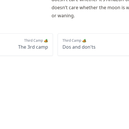
doesn’t care whether the moon is 
or waning.
Third Camp 🏕️
Third Camp 🏕️
The 3rd camp
Dos and don'ts