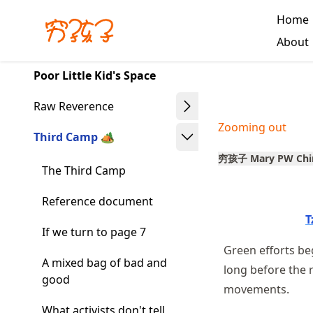
Skip
Home
to
Made with MyST
About
article
frontmatter
Poor Little Kid's Space
Skip
to
Raw Reverence
article
Zooming out
content
Third Camp 🏕️
穷孩子 Mary PW Chi
The Third Camp
Reference document
T
If we turn to page 7
Green efforts b
A mixed bag of bad and
long before the 
good
movements.
What activists don't tell