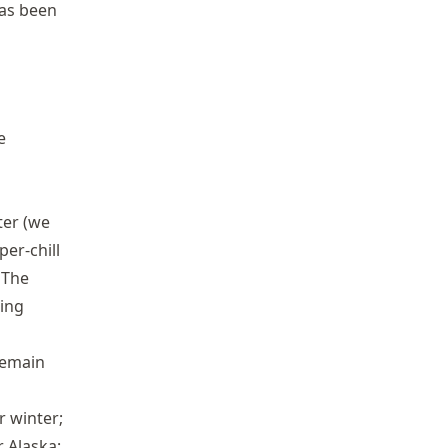
as been
e
ter (we
er-chill
 The
ning
remain
r winter;
 Alaska;