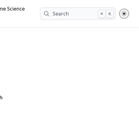
me Science
Search
⌘
K
ch