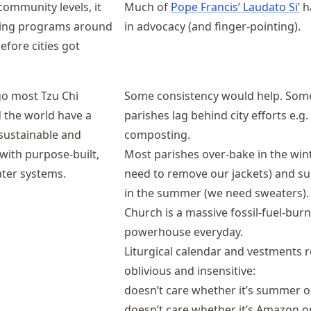
ommunity levels, it
Much of
Pope Francis’ Laudato Si’
h
ling programs around
in advocacy (and finger-pointing).
efore cities got
go most Tzu Chi
Some consistency would help. Som
 the world have a
parishes lag behind city efforts e.g.
 sustainable and
composting.
 with purpose-built,
Most parishes over-bake in the win
ter systems.
need to remove our jackets) and sup
in the summer (we need sweaters).
Church is a massive fossil-fuel-bur
powerhouse everyday.
Liturgical calendar and vestments 
oblivious and insensitive:
doesn’t care whether it’s summer o
doesn’t care whether it’s Amazon or