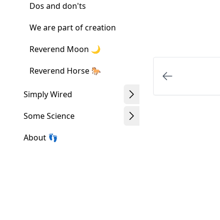
Dos and don'ts
We are part of creation
Reverend Moon 🌙
Reverend Horse 🐎
Simply Wired
Some Science
About 👣