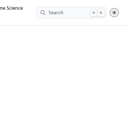
me Science
Search
⌘
K