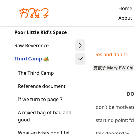
Skip
Home
to
Made with MyST
About
article
frontmatter
Poor Little Kid's Space
Skip
to
Raw Reverence
article
Dos and don'ts
content
Third Camp 🏕️
穷孩子 Mary PW Chi
The Third Camp
Reference document
DO
If we turn to page 7
don’t be motivat
A mixed bag of bad and
good
starting point: “
What activists don't tell
talk doomsday