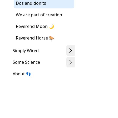
Dos and don'ts
We are part of creation
Reverend Moon 🌙
Reverend Horse 🐎
Simply Wired
Some Science
About 👣