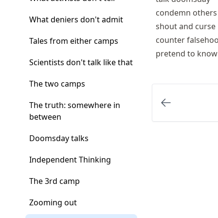
condemn others
What deniers don't admit
shout and curse
counter falseho
Tales from either camps
pretend to kno
Scientists don't talk like that
The two camps
The truth: somewhere in
between
Doomsday talks
Independent Thinking
The 3rd camp
Zooming out