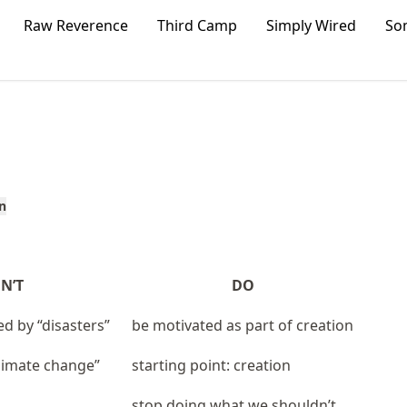
Raw Reverence
Third Camp
Simply Wired
So
n
N’T
DO
ed by “disasters”
be motivated as part of creation
climate change”
starting point: creation
stop doing what we shouldn’t