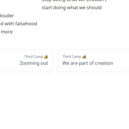
start doing what we should
 louder
od with falsehood
w more
Third Camp 🏕️
Third Camp 🏕️
Zooming out
We are part of creation